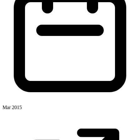
Mar 2015