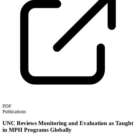
PDF
Publications
UNC Reviews Monitoring and Evaluation as Taught
in MPH Programs Globally