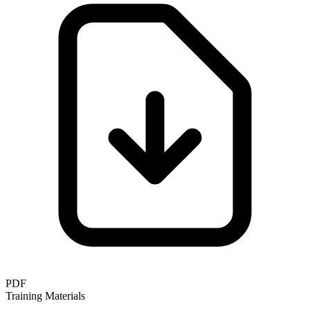
PDF
Training Materials