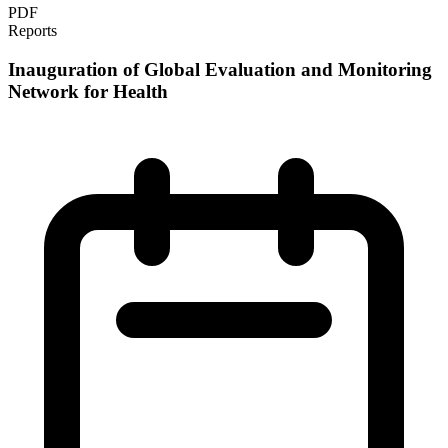
PDF
Reports
Inauguration of Global Evaluation and Monitoring
Network for Health