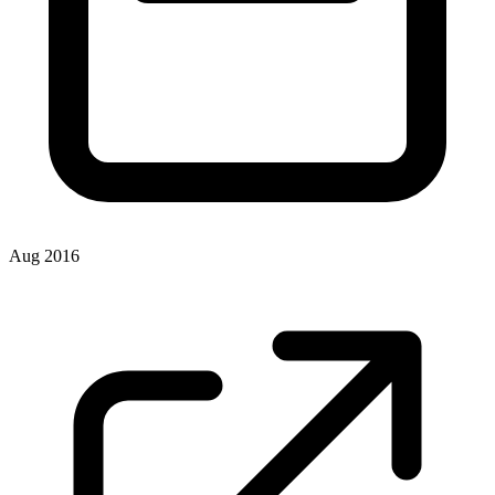
Aug 2016