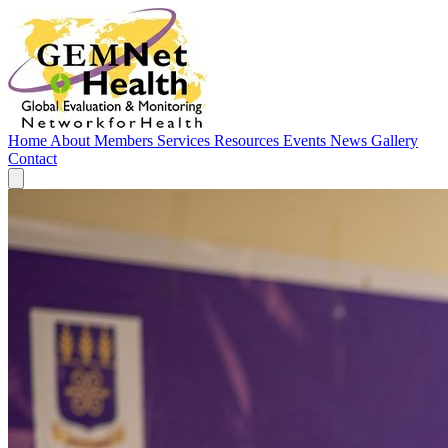
Home
About
Members
Services
Resources
Events
News
Gallery
Contact