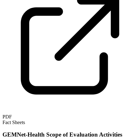
PDF
Fact Sheets
GEMNet-Health Scope of Evaluation Activities