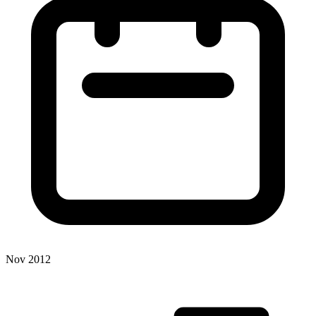
Nov 2012