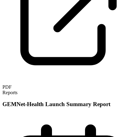
PDF
Reports
GEMNet-Health Launch Summary Report