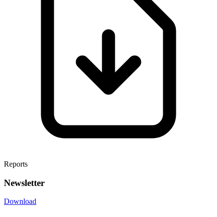
Reports
Newsletter
Download