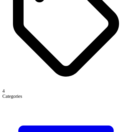
4
Categories