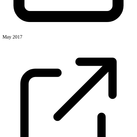
May 2017