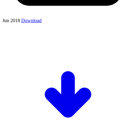
Jun 2018
Download