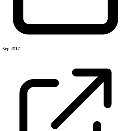
Sep 2017