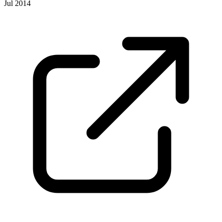
Jul 2014