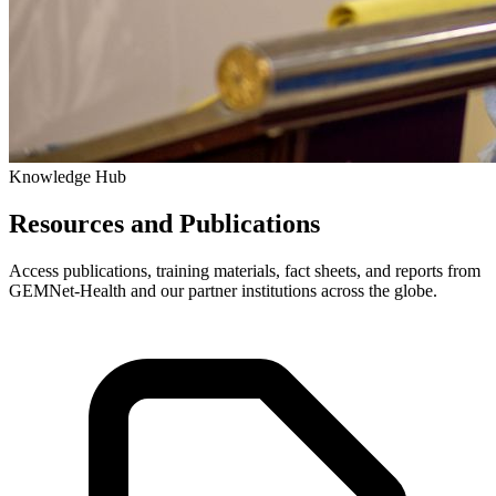
Knowledge Hub
Resources and Publications
Access publications, training materials, fact sheets, and reports from
GEMNet-Health and our partner institutions across the globe.