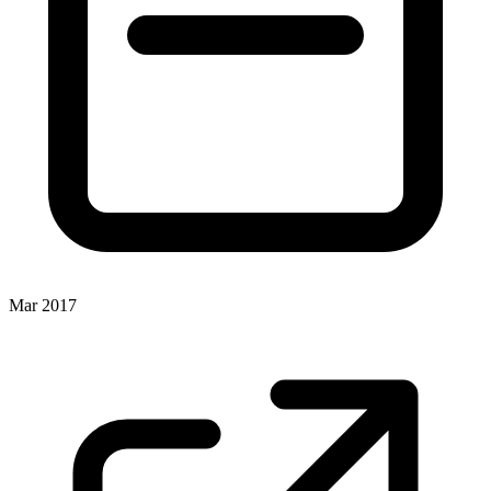
Mar 2017