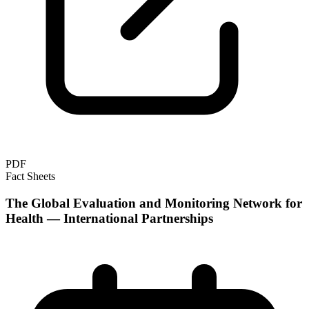
PDF
Fact Sheets
The Global Evaluation and Monitoring Network for
Health — International Partnerships