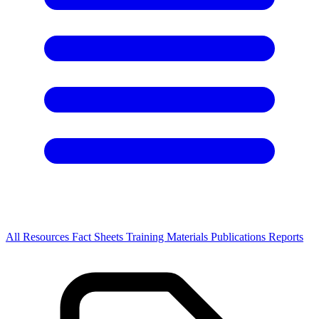
All Resources
Fact Sheets
Training Materials
Publications
Reports