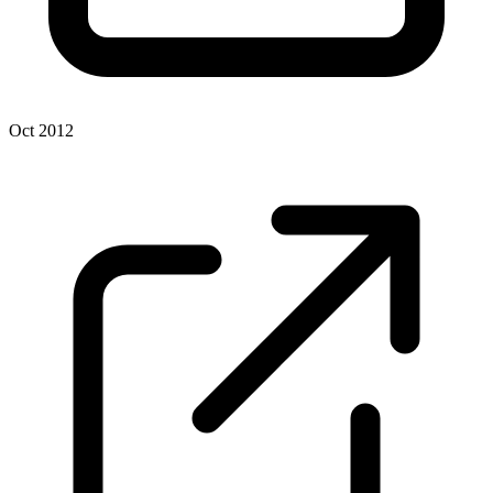
Oct 2012