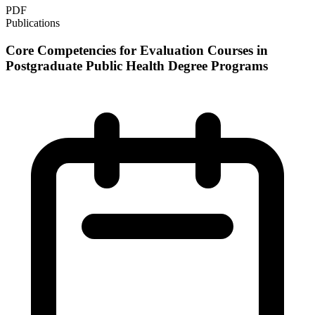
PDF
Publications
Core Competencies for Evaluation Courses in
Postgraduate Public Health Degree Programs