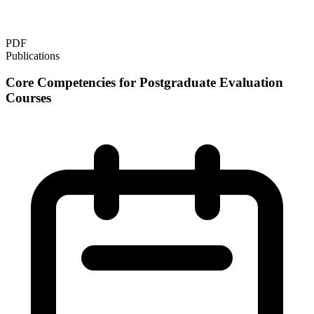
PDF
Publications
Core Competencies for Postgraduate Evaluation
Courses