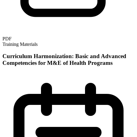
PDF
Training Materials
Curriculum Harmonization: Basic and Advanced
Competencies for M&E of Health Programs