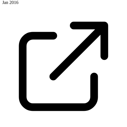
Jan 2016