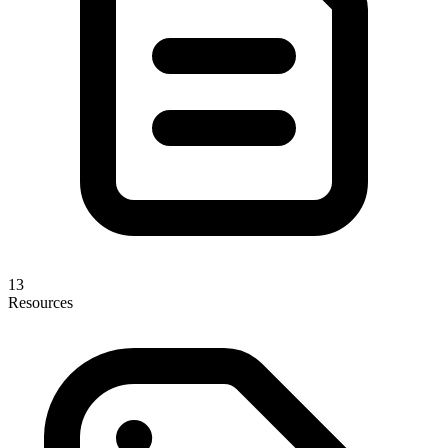
13
Resources