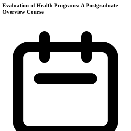
Evaluation of Health Programs: A Postgraduate
Overview Course