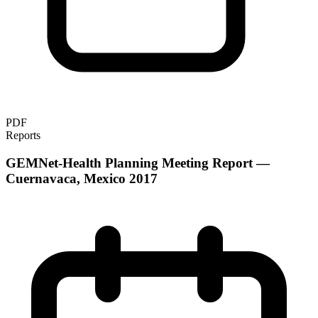
PDF
Reports
GEMNet-Health Planning Meeting Report —
Cuernavaca, Mexico 2017